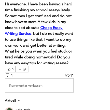
Hi everyone. I have been having a hard 
time finishing my school essays lately. 
Sometimes I get confused and do not 
know how to start. A few kids in my 
class talked about a 
Cheap Essay 
Writing Service
, but I do not really want 
to use things like that. I want to do my 
own work and get better at writing. 
What helps you when you feel stuck or 
tired while doing homework? Do you 
have any easy tips for writing essays?
0
1
11
Kommentar verfassen...
Aktuell
Zakk Daniel