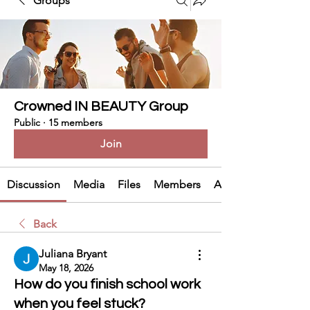
Groups
Crowned IN BEAUTY Group
Public
·
15 members
Join
Discussion
Media
Files
Members
About
Back
Juliana Bryant
May 18, 2026
How do you finish school work
when you feel stuck?