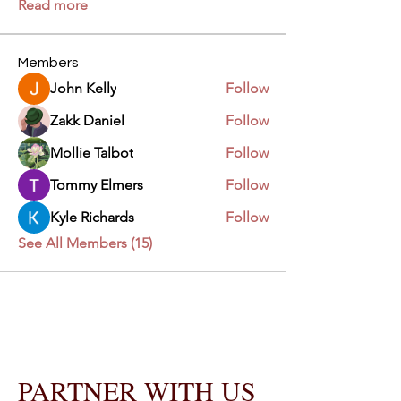
Read more
Members
John Kelly
Follow
Zakk Daniel
Follow
Mollie Talbot
Follow
Tommy Elmers
Follow
Kyle Richards
Follow
See All Members (15)
PARTNER WITH US