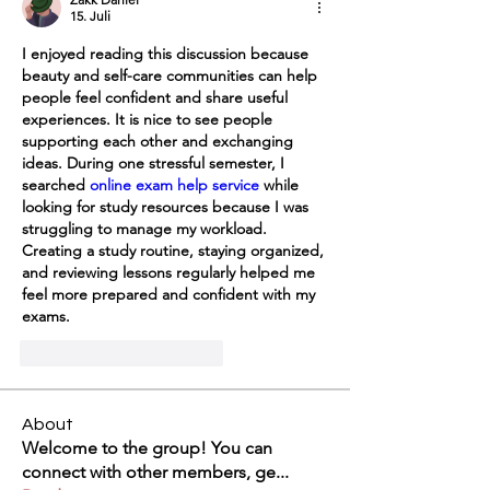
15. Juli
I enjoyed reading this discussion because 
beauty and self-care communities can help 
people feel confident and share useful 
experiences. It is nice to see people 
supporting each other and exchanging 
ideas. During one stressful semester, I 
searched 
online exam help service
 while 
looking for study resources because I was 
struggling to manage my workload. 
Creating a study routine, staying organized, 
and reviewing lessons regularly helped me 
feel more prepared and confident with my 
exams.
Gefällt mir
Antworten
About
Welcome to the group! You can
connect with other members, ge
...