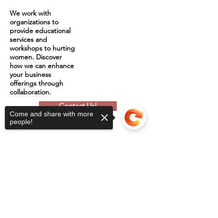
We work with
organizations to
provide educational
services and
workshops to hurting
women. Discover
how we can enhance
your business
offerings through
collaboration.
Contact Us!
Come and share with more
people!
Sorry, the checkout page does not
support sharing
Copied to clipboard