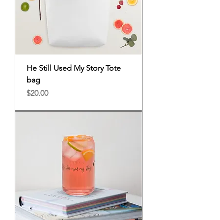
He Still Used My Story Tote
bag
Price
$20.00