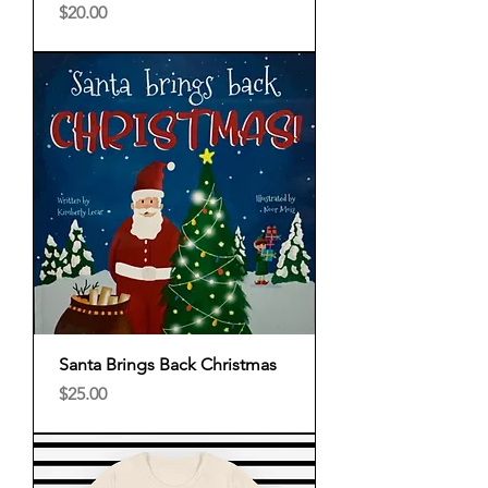
Price
$20.00
Santa Brings Back Christmas
Price
$25.00