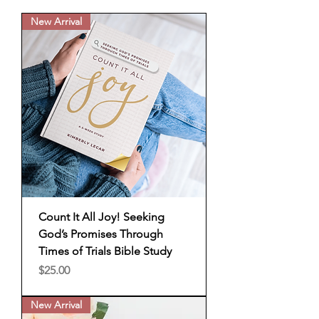
New Arrival
Count It All Joy! Seeking
God’s Promises Through
Times of Trials Bible Study
Price
$25.00
New Arrival