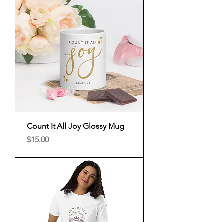
Count It All Joy Glossy Mug
Price
$15.00