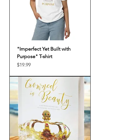
"Imperfect Yet Built with
Purpose" T-shirt
Price
$19.99