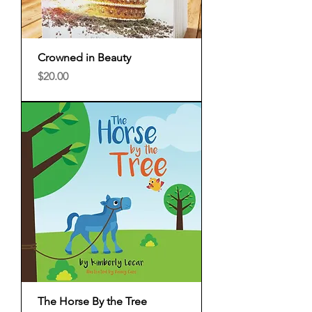
Crowned in Beauty
Price
$20.00
The Horse By the Tree