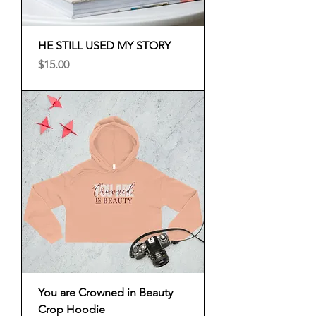
HE STILL USED MY STORY
Price
$15.00
You are Crowned in Beauty
Crop Hoodie