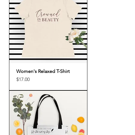
Women's Relaxed T-Shirt
Price
$17.00