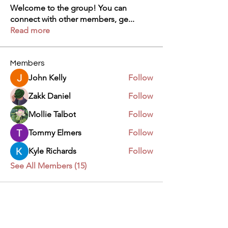
Welcome to the group! You can
connect with other members, ge
...
Read more
Members
John Kelly
Follow
Zakk Daniel
Follow
Mollie Talbot
Follow
Tommy Elmers
Follow
Kyle Richards
Follow
See All Members (15)