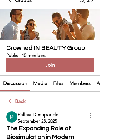
Groups
Crowned IN BEAUTY Group
Public
·
15 members
Join
Discussion
Media
Files
Members
About
Back
Pallavi Deshpande
September 23, 2025
The Expanding Role of
Biosimulation in Modern