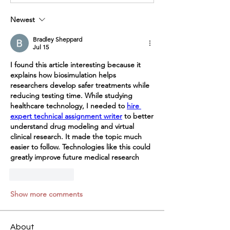
Newest
Bradley Sheppard
Jul 15
I found this article interesting because it 
explains how biosimulation helps 
researchers develop safer treatments while 
reducing testing time. While studying 
healthcare technology, I needed to 
hire 
expert technical assignment writer
 to better 
understand drug modeling and virtual 
clinical research. It made the topic much 
easier to follow. Technologies like this could 
greatly improve future medical research
Like
Reply
Show more comments
About