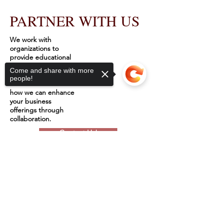
PARTNER WITH US
We work with
organizations to
provide educational
services and
Come and share with more
workshops to hurting
people!
women. Discover
how we can enhance
your business
offerings through
collaboration.
Contact Us!
Sorry, the checkout page does not
support sharing
Copied to clipboard