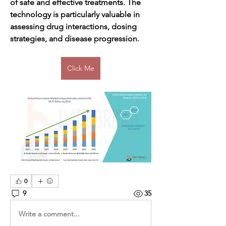
of safe and effective treatments. The 
technology is particularly valuable in 
assessing drug interactions, dosing 
strategies, and disease progression.
Click Me
0
9
35
Write a comment...