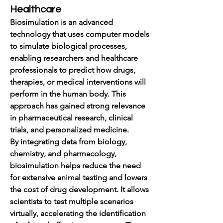
Healthcare
Biosimulation is an advanced 
technology that uses computer models 
to simulate biological processes, 
enabling researchers and healthcare 
professionals to predict how drugs, 
therapies, or medical interventions will 
perform in the human body. This 
approach has gained strong relevance 
in pharmaceutical research, clinical 
trials, and personalized medicine.
By integrating data from biology, 
chemistry, and pharmacology, 
biosimulation helps reduce the need 
for extensive animal testing and lowers 
the cost of drug development. It allows 
scientists to test multiple scenarios 
virtually, accelerating the identification 