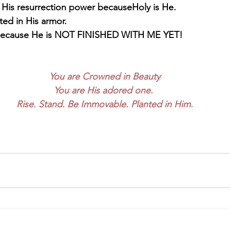
 His resurrection power becauseHoly is He.
ted in His armor. 
 Because He is NOT FINISHED WITH ME YET!
You are Crowned in Beauty
You are His adored one. 
Rise. Stand. Be Immovable. Planted in Him.