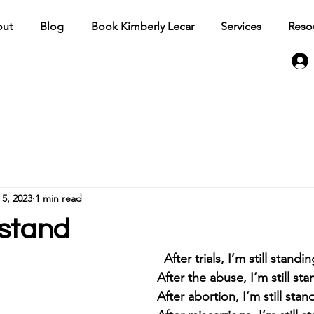
ut
Blog
Book Kimberly Lecar
Services
Reso
 5, 2023
1 min read
l stand
										After trials, I’m still standi
After the abuse, I’m still sta
After abortion, I’m still stan