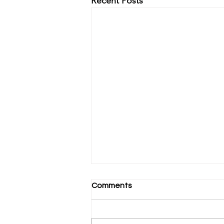
Recent Posts
Comments