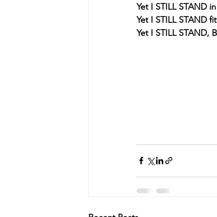
Yet I STILL STAND in
Yet I STILL STAND fit
Yet I STILL STAND,