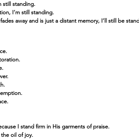
still standing. 
ion, I’m still standing. 
all fades away and is just a distant memory, I’ll still be stan
ace.
storation.
e.
wer.
th.
edemption.
ace.
cause I stand firm in His garments of praise. 
the oil of joy.