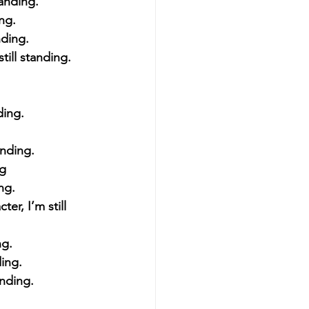
tanding.
ing.
nding.
till standing.
ding.
anding.
ng
ing.
er, I’m still 
ng. 
ding.
anding.