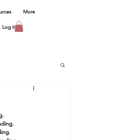
urces
More
Log In
ng.
nding.
ding.