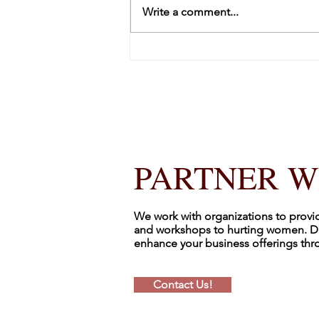
Write a comment...
Kicking Off 2026 by Counting
It All Joy
PARTNER W
We work with organizations to provi
and workshops to hurting women. D
enhance your business offerings th
Contact Us!