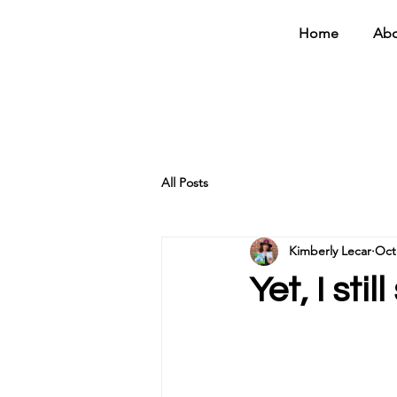
Home
Abo
All Posts
Kimberly Lecar
Oct
Yet, I stil