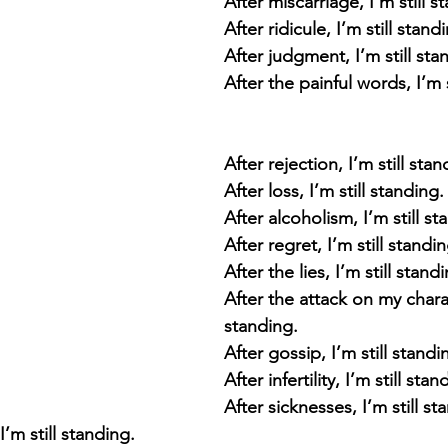
After miscarriage, I’m still s
After ridicule, I’m still stand
After judgment, I’m still sta
After the painful words, I’m s
After rejection, I’m still stan
After loss, I’m still standing.
After alcoholism, I’m still st
After regret, I’m still standi
After the lies, I’m still stand
After the attack on my charact
standing.
After gossip, I’m still standi
After infertility, I’m still stan
After sicknesses, I’m still st
m still standing. 