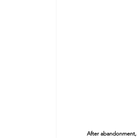
After abandonment, I’