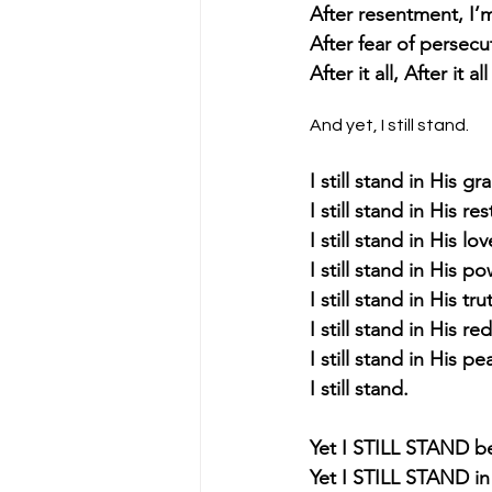
After resentment, I’m 
After fear of persecut
After it all, After it 
And yet, I still stand.
I still stand in His gr
I still stand in His re
I still stand in His lov
I still stand in His po
I still stand in His tru
I still stand in His r
I still stand in His pe
I still stand.
Yet I STILL STAND be
Yet I STILL STAND in 