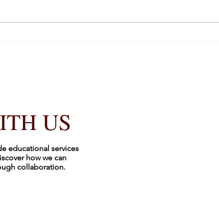
It’s 
ITH US
de educational services
iscover how we can
rough collaboration.