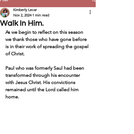
Kimberly Lecar
Nov 2, 2024
1 min read
Walk In Him.
As we begin to reflect on this season 
we thank those who have gone before 
is in their work of spreading the gospel 
of Christ.
Paul who was formerly Saul had been 
transformed through his encounter 
with Jesus Christ. His convictions 
remained until the Lord called him 
home.