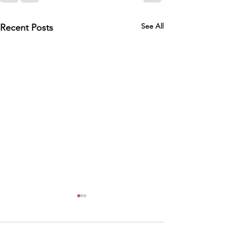
See All
Recent Posts