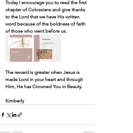
Today I encourage you to read the first 
chapter of Colossians and give thanks 
to the Lord that we have His written 
word because of the boldness of faith 
of those who went before us.
The reward is greater when Jesus is 
made Lord in your heart and through 
Him, He has Crowned You in Beauty.
Kimberly