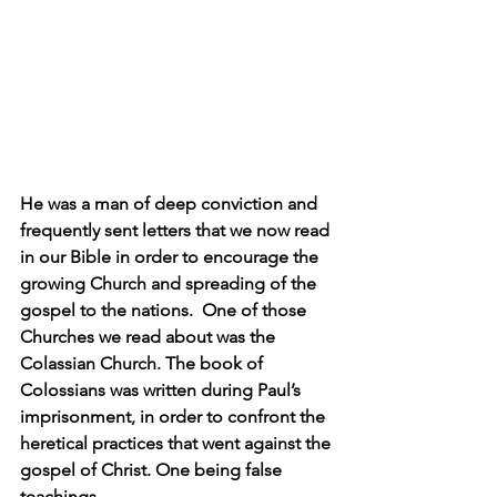
He was a man of deep conviction and 
frequently sent letters that we now read 
in our Bible in order to encourage the 
growing Church and spreading of the 
gospel to the nations.  One of those 
Churches we read about was the 
Colassian Church. The book of 
Colossians was written during Paul’s 
imprisonment, in order to confront the 
heretical practices that went against the 
gospel of Christ. One being false 
teachings.