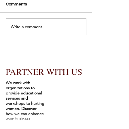
Comments
Gratitude
It’s Publishing D
Write a comment...
PARTNER WITH US
We work with
organizations to
provide educational
services and
workshops to hurting
women. Discover
how we can enhance
your business
offerings through