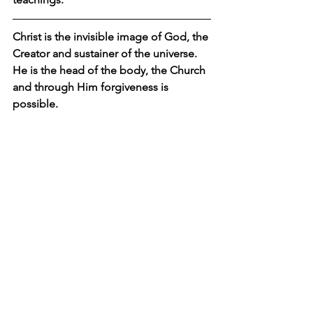
Christ is the invisible image of God, the 
Creator and sustainer of the universe. 
He is the head of the body, the Church 
and through Him forgiveness is 
possible.