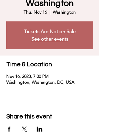
Washington
Thu, Nov 16
  |  
Washington
Tickets Are Not on Sale
See other events
Time & Location
Nov 16, 2023, 7:00 PM
Washington, Washington, DC, USA
Share this event