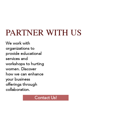
PARTNER WITH US
We work with
organizations to
provide educational
services and
workshops to hurting
women. Discover
how we can enhance
your business
offerings through
collaboration.
Contact Us!