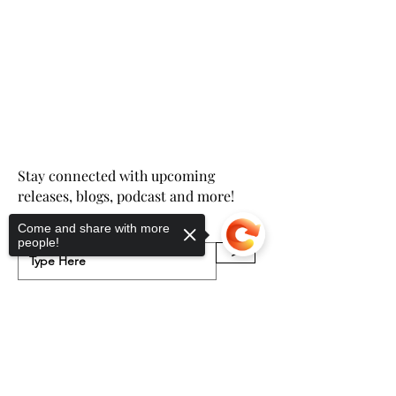
Stay connected with upcoming
releases, blogs, podcast and more!
Come and share with more
Email
people!
>
Sorry, the checkout page does not
support sharing
Copied to clipboard