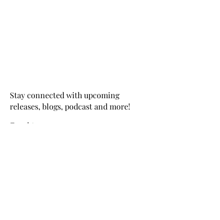
Stay connected with upcoming
releases, blogs, podcast and more!
Email
>