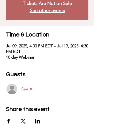
Tickets Are Not on Sale
See other events
Time & Location
Jul 09, 2025, 4:00 PM EDT – Jul 19, 2025, 4:30
PM EDT
10 day Webinar
Guests
See All
Share this event