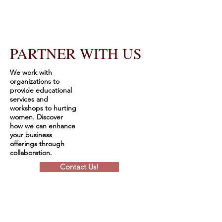
PARTNER WITH US
We work with
organizations to
provide educational
services and
workshops to hurting
women. Discover
how we can enhance
your business
offerings through
collaboration.
Contact Us!