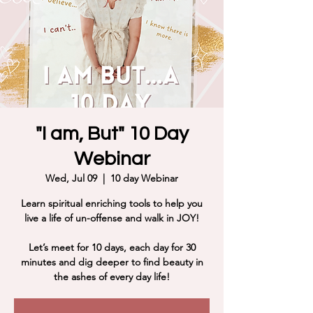
"I am, But" 10 Day
Webinar
Wed, Jul 09
  |  
10 day Webinar
Learn spiritual enriching tools to help you
live a life of un-offense and walk in JOY!
Let’s meet for 10 days, each day for 30
minutes and dig deeper to find beauty in
the ashes of every day life!